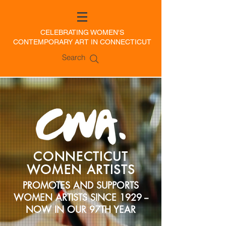
CELEBRATING WOMEN'S
CONTEMPORARY ART IN CONNECTICUT
Search
CONNECTICUT
WOMEN ARTISTS
PROMOTES AND SUPPORTS
WOMEN ARTISTS SINCE 1929 --
NOW IN OUR 97TH YEAR