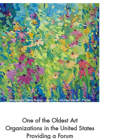
©Copyright Diana Rogers,
Joy in the Untamed Garden
, Pastel
One of the Oldest Art
Organizations in the United States
Providing a Forum