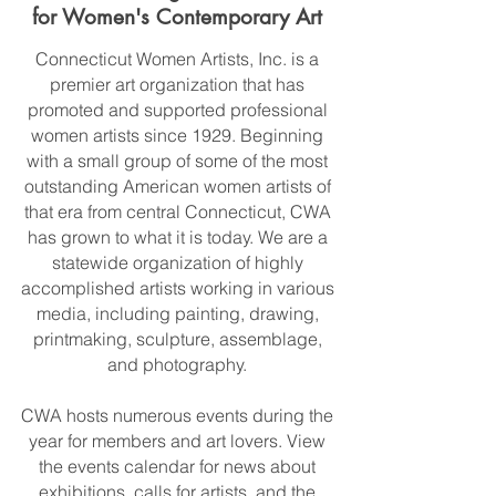
for Women's Contemporary Art
Connecticut Women Artists, Inc. is a
premier art organization that has
promoted and supported professional
women artists since 1929. Beginning
with a small group of some of the most
outstanding American women artists of
that era from central Connecticut, CWA
has grown to what it is today. We are a
statewide organization of highly
accomplished artists working in various
media, including painting, drawing,
printmaking, sculpture, assemblage,
and photography.
CWA hosts numerous events during the
year for members and art lovers. View
the events calendar for news about
exhibitions, calls for artists, and the