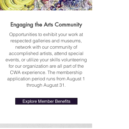
©Copyright
, Barbara Timberman, Iris and Daffodils, watercolor
Engaging the Arts Community
Opportunities to exhibit your work at
respected galleries and museums,
network with our community of
accomplished artists, attend special
events, or utilize your skills volunteering
for our organization are all part of the
CWA experience. The membership
application period runs from August 1
through August 31.
Explore Member Benefits