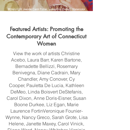
©Copyright Jeanne Carol Potter,
Josephine
(Detail)
,
Watercolor
Featured Artists: Promoting the
Contemporary Art of Connecticut
Women
View the work of artists
Christine
Acebo,
Laura Barr,
Karen Bartone,
Bernadette Bellizzi,
Rosemary
Benivegna,
Diane Cadrain,
Mary
Chandler,
Amy Conover,
Cy
Cooper,
Pauletta De Lucia, Kathleen
DeMeo,
Linda Boisvert DeStefanis,
Carol Dixon,
Anne Doris-Eisner,
Susan
Boone Durkee, Liz Egan,
Marie
Laurence Fortin
Veronique Founier-
Wynne,
Nancy Greco,
Sarah Grote,
Lisa
Helene, Janette Maxey,
Carol Vinick,