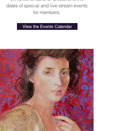
dates of special and live stream events
for members.
View the Events Calendar