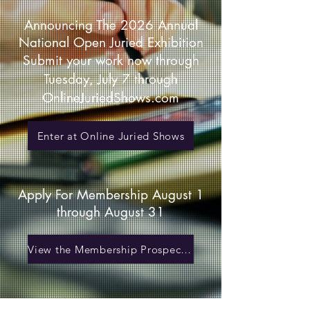
Announcing The 2026 Annual
National Open Juried Exhibition
Submit your work now through
Tuesday, July 7 through
OnlineJuriedShows.com
Enter at Online Juried Shows
Apply For Membership August 1
through August 31
View the Membership Prospectus