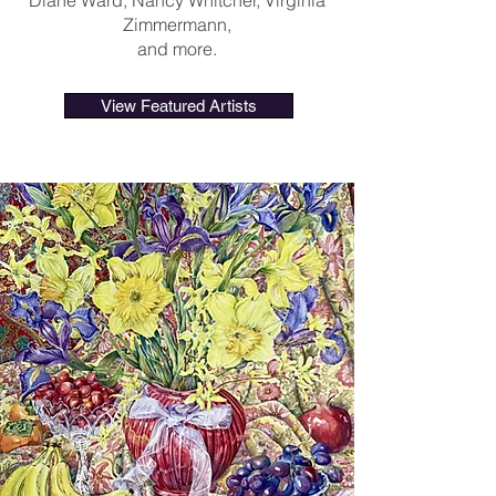
Diane Ward, Nancy Whitcher, Virginia
Zimmermann,
and more.
View Featured Artists