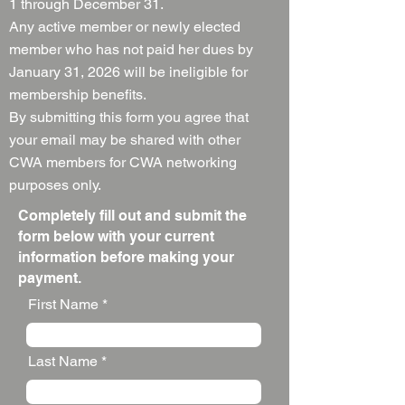
1 through December 31.
Any active member or newly elected
member who has not paid her dues by
January 31, 2026 will be ineligible for
membership benefits.
By submitting this form you agree that
your email may be shared with other
CWA members for CWA networking
purposes only.
Completely fill out and submit the
form below with your current
information before making your
payment.
First Name
Last Name