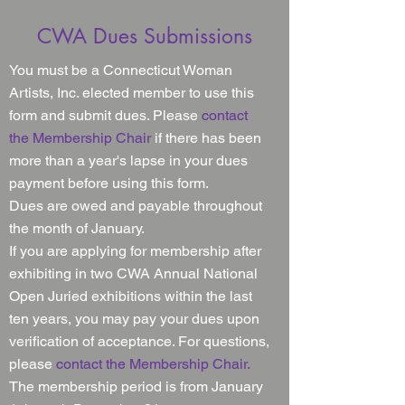
CWA Dues Submissions
You must be a Connecticut Woman
Artists, Inc. elected member to use this
form and
submit
dues. Please
contact
the Membership Chair
if there has been
more than a year's lapse in your dues
payment before using this form.
Dues are owed and payable throughout
the month of January.
If you are applying for membership after
exhibiting in two CWA Annual National
Open Juried exhibitions within the last
ten years, you may pay your dues upon
verification of acceptance. For questions,
please
contact the Membership Chair.
The membership period is from January