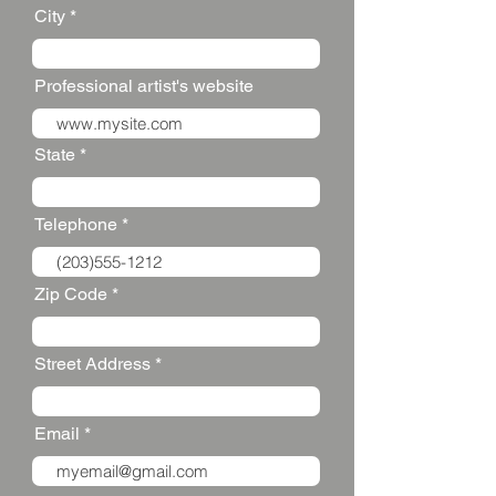
City
Professional artist's website
State
Telephone
Zip Code
Street Address
Email