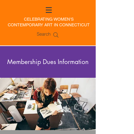
CELEBRATING WOMEN'S
CONTEMPORARY ART IN CONNECTICUT
Search
Membership Dues Information