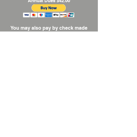
Annual Dues $42.00
You may also pay by check made
payable to Connecticut Women
Artists, Inc.
Mail checks to CWA, Inc.
c/o K.
Taylor, Membership; 139 Bayberry
Road, Manchester, CT 06040.
Payments by mail must be
postmarked by January 31, 2026.
CONNECTICUT
WOMEN ARTISTS
, INC
CONTACT