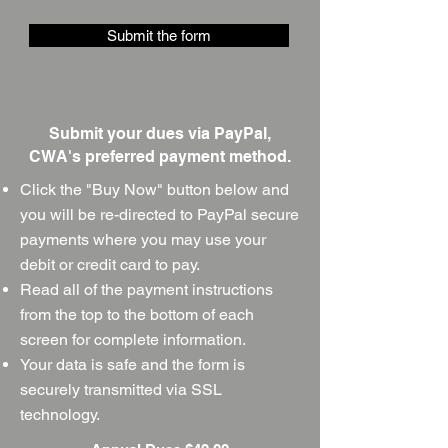
Submit the form
Submit your dues via PayPal,
CWA's preferred payment method.
Click the
"Buy Now" button below and
you will be re-directed to PayPal secure
payments where you may use your
debit or credit card to pay.
Read all of the payment instructions
from the top to the bottom of each
screen for complete information.
Your data is safe and the form is
securely transmitted via SSL
technology.