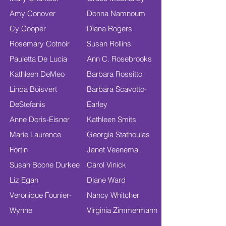
Amy Conover
Donna Namnoum
Cy Cooper
Diana Rogers
Rosemary Cotnoir
Susan Rollins
Pauletta De Lucia
Ann C. Rosebrooks
Kathleen DeMeo
Barbara Rossitto
Linda Boisvert
Barbara Scavotto-
DeStefanis
Earley
Anne Doris-Eisner
Kathleen Smits
Marie Laurence
Georgia Stathoulas
Fortin
Janet Veenema
Susan Boone Durkee
Carol Vinick
Liz Egan
Diane Ward
Veronique Founier-
Nancy Whitcher
Wynne
Virginia Zimmermann