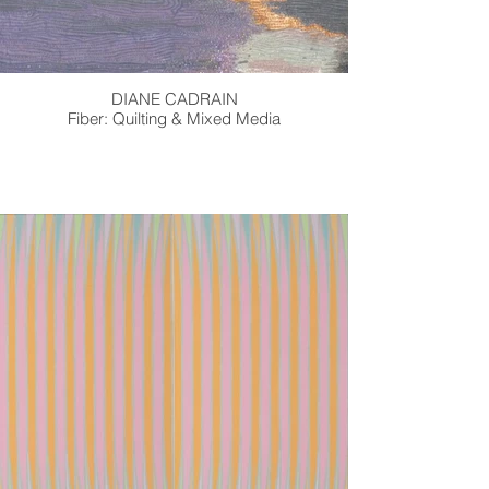
DIANE CADRAIN
Fiber: Quilting & Mixed Media