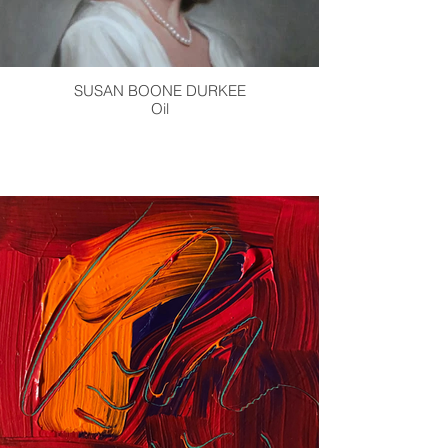
SUSAN BOONE DURKEE
Oil