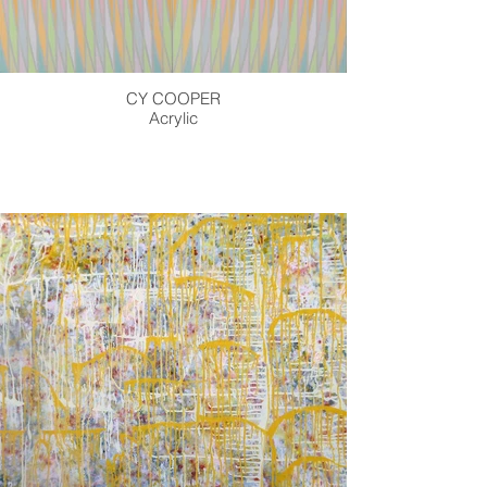
CY COOPER
Acrylic