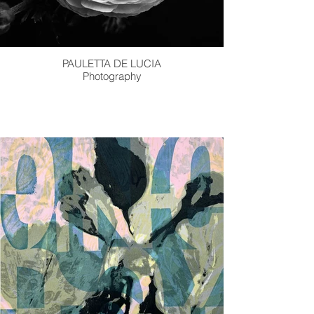
PAULETTA DE LUCIA
Photography