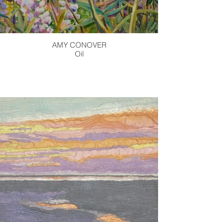
AMY CONOVER
Oil