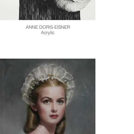
ANNE DORIS-EISNER
Acrylic