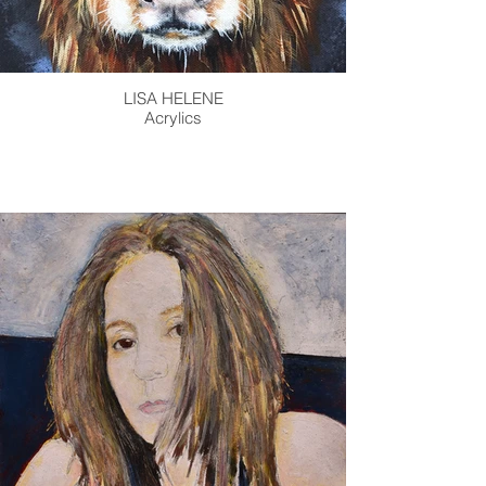
LISA HELENE
Acrylics