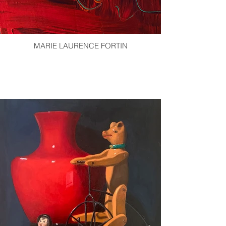
MARIE LAURENCE FORTIN