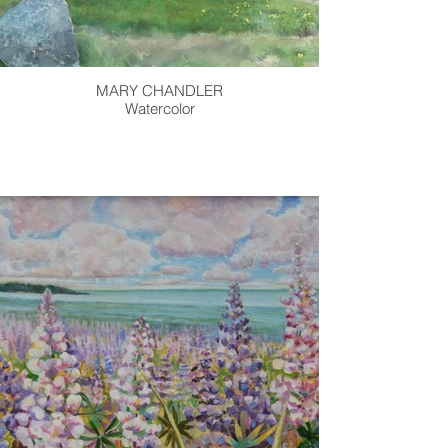
MARY CHANDLER
Watercolor