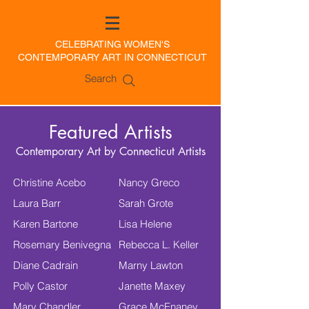
CELEBRATING WOMEN'S
CONTEMPORARY ART IN CONNECTICUT
Search
Featured Artists
Contemporary Art by Connecticut Artists
Christine Acebo
Nancy Greco
Laura Barr
Sarah Grote
Karen Bartone
Lisa Helene
Rosemary Benivegna
Rebecca L. Keller
Diane Cadrain
Marny Lawton
Polly Castor
Janette Maxey
Mary Chandler
Grace McEnaney