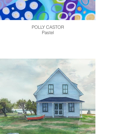
POLLY CASTOR
Pastel