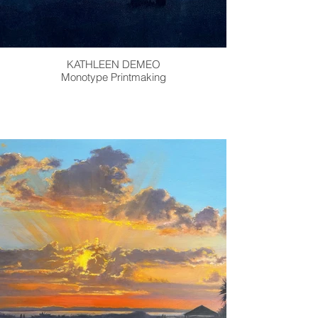
KATHLEEN DEMEO
Monotype Printmaking