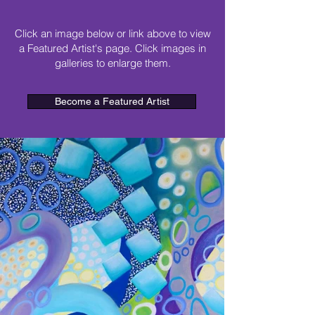
Click an image below or link above to view
a Featured Artist's page. Click images in
galleries to enlarge them.
Become a Featured Artist