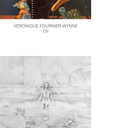
VERONIQUE FOURNIER-WYNNE
Oil