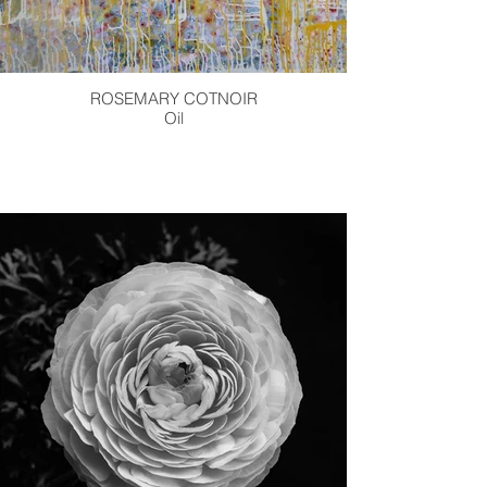
ROSEMARY COTNOIR
Oil