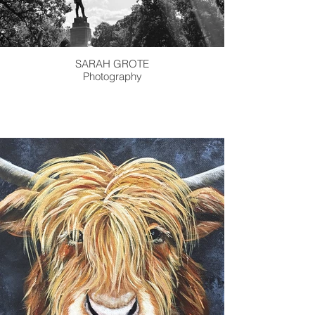
SARAH GROTE
Photography