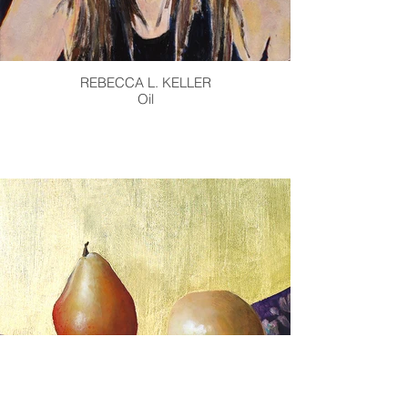
REBECCA L. KELLER
Oil