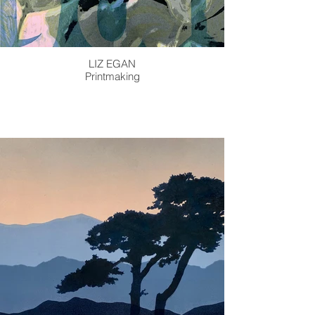
LIZ EGAN
Printmaking