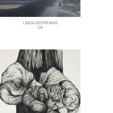
LINDA DESTEFANIS
Oil