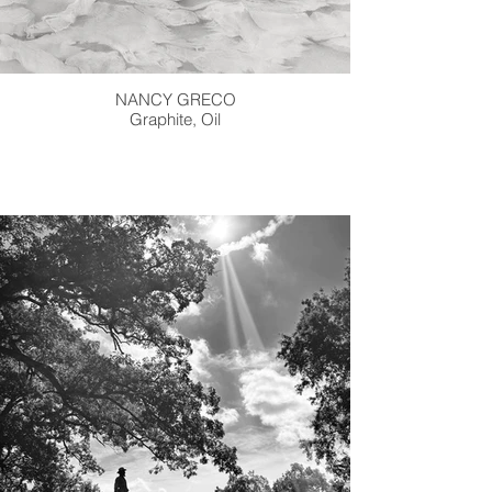
NANCY GRECO
Graphite, Oil