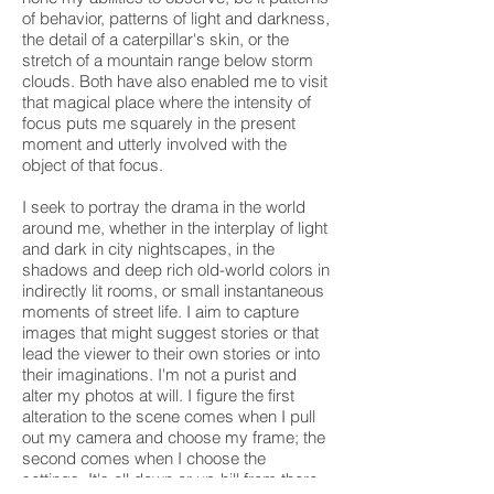
of behavior, patterns
of light and darkness,
the detail of a caterpillar's skin, or the
stretch of a mountain range below storm
clouds. Both have also enabled me to visit
that magical place where the intensity of
focus puts me squarely in the present
moment and utterly involved with the
object of that focus.
I seek to portray the drama in the world
around me, whether in the interplay of light
and dark in city nightscapes, in the
shadows and deep rich old-world colors in
indirectly lit rooms, or small instantaneous
moments of street life. I aim to capture
images that might suggest stories or that
lead the viewer to their own stories or into
their imaginations. I'm not a purist and
alter my photos at will. I figure the first
alteration to the scene comes when I pull
out my camera and choose my frame; the
second comes when I choose the
settings. It's all down or up-hill from there.