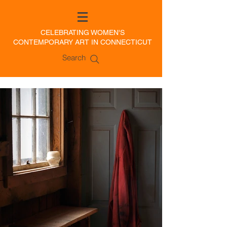
CELEBRATING WOMEN'S
CONTEMPORARY ART IN CONNECTICUT
Search