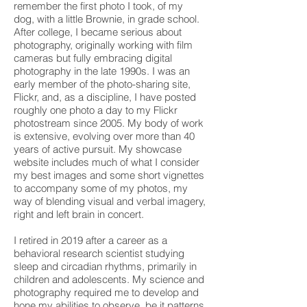
remember the first photo I took, of my
dog, with a little Brownie, in grade school.
After college, I became serious about
photography, originally working with film
cameras but fully embracing digital
photography in the late 1990s. I was an
early member of the photo-sharing site,
Flickr, and, as a discipline, I have posted
roughly one photo a day to my Flickr
photostream since 2005. My body of work
is extensive, evolving over more than 40
years of active pursuit. My showcase
website includes much of what I consider
my best images and some short vignettes
to accompany some of my photos, my
way of blending visual and verbal imagery,
right and left brain in concert.
I retired in 2019 after a career as a
behavioral research scientist studying
sleep and circadian rhythms, primarily in
children and adolescents. My science and
photography required me to develop and
hone my abilities to observe, be it patterns