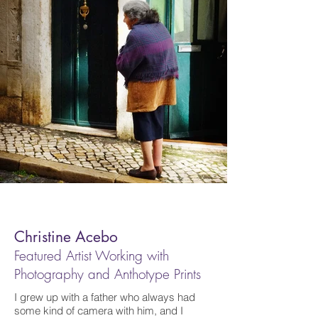
Christine Acebo
Featured Artist Working with
Photography and Anthotype Prints
I grew up with a father who always had
some kind of camera with him, and I