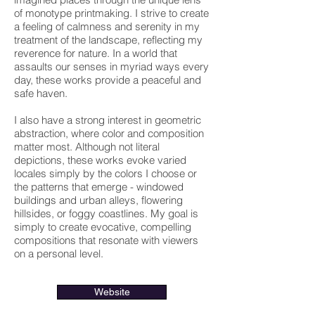
of monotype printmaking. I strive to create
a feeling of calmness and serenity in my
treatment of the landscape, reflecting my
reverence for nature. In a world that
assaults our senses in myriad ways every
day, these works provide a peaceful and
safe haven.
I also have a strong interest in geometric
abstraction, where color and composition
matter most. Although not literal
depictions, these works evoke varied
locales simply by the colors I choose or
the patterns that emerge - windowed
buildings and urban alleys, flowering
hillsides, or foggy coastlines. My goal is
simply to create evocative, compelling
compositions that resonate with viewers
on a personal level.
Website