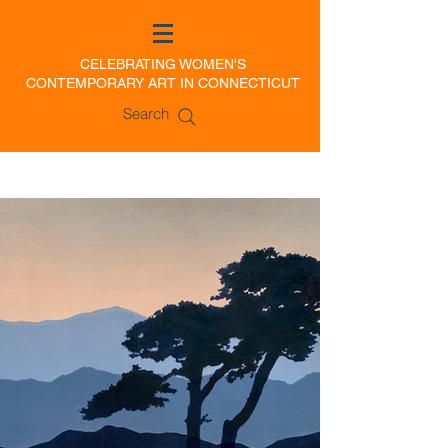
CELEBRATING WOMEN'S
CONTEMPORARY ART IN CONNECTICUT
Search