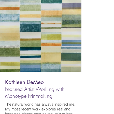
Kathleen DeMeo
Featured Artist W
orking with
Monotype Printmaking
The natural world has always inspired me.
My most recent work explores real and
imagined places through the unique lens